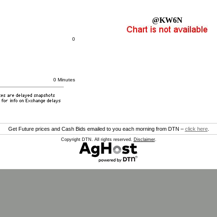
@KW6N
0
0 Minutes
Get Future prices and Cash Bids emailed to you each morning from DTN –
click here
.
Copyright DTN. All rights reserved.
Disclaimer
.