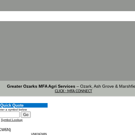
Greater Ozarks MFA Agri Services
–
Ozark, Ash Grove & Marshfie
CLICK - MFA CONNECT
Quick Quote
ter a symbol below
Symbol Lookup
KW6N)
UNKNOWN