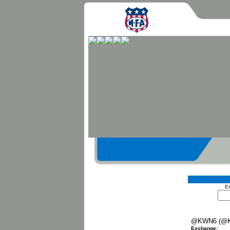
En
@KWN6 (@
Exchange: