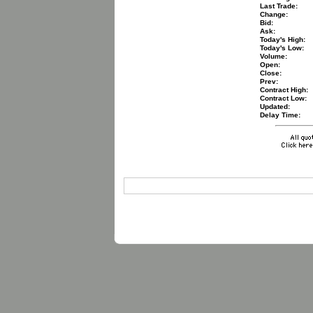
Last Trade:
Change:
Bid:
Ask:
Today's High:
Today's Low:
Volume:
Open:
Close:
Prev:
Contract High:
Contract Low:
Updated:
Delay Time: