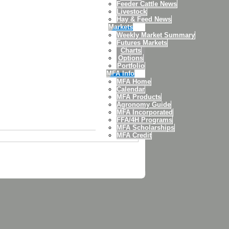
Feeder Cattle News
Livestock
Hay & Feed News
Markets
Weekly Market Summary
Futures Markets
Charts
Options
Portfolio
MFA Info
MFA Home
Calendar
MFA Products
Agronomy Guide
MFA Incorporated
FFA/4H Programs
MFA Scholarships
MFA Credit