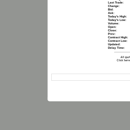
Last Trade:
Change:
Bid:
Ask:
Today's High:
Today's Low:
Volume:
Open:
Close:
Prev:
Contract High:
Contract Low:
Updated:
Delay Time: