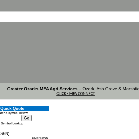
Greater Ozarks MFA Agri Services
–
Ozark, Ash Grove & Marshfie
CLICK - MFA CONNECT
Quick Quote
ter a symbol below
Symbol Lookup
S6N)
UNKNOWN