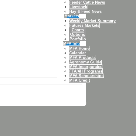
Feeder Cattle News
Livestock
Hay & Feed News
Markets
Weekly Market Summary
Futures Markets
Charts
Options
Portfolio
MFA Info
MFA Home
Calendar
MFA Products
Agronomy Guide
MFA Incorporated
FFA/4H Programs
MFA Scholarships
MFA Credit