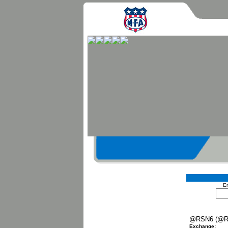
En
@RSN6 (@R
Exchange: