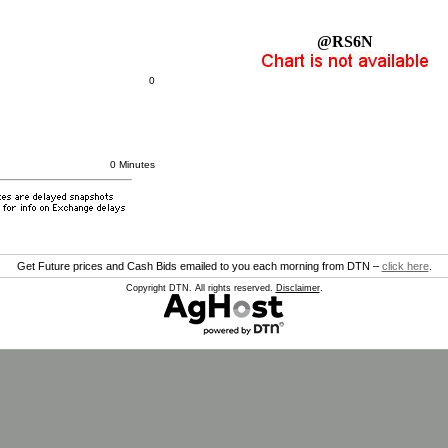
@RS6N
0
0 Minutes
Get Future prices and Cash Bids emailed to you each morning from DTN –
click here
.
Copyright DTN. All rights reserved.
Disclaimer
.