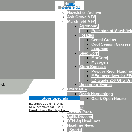
Home
LOCATIONS
Newsletter Archive
Ash Grove MFA
Marshfield MFA
Agronomy
Precision at Marshfiel
Forages
Cereal Grains
Cool Season Grasses
Legumes
Seed Corn
MorCorn
Mycogen
Store Specials
Powder River Handli
MFA Incentives for FF
EZ Guide 250 GPS Uni
ld.
Upcoming Events
Ozark MFA
Ozark Happenings
Store Specials
Ozark Open House
News
EZ Guide 250 GPS Units
MFA Incentives for FFA Li...
Weather
Powder River Handling Equ...
Markets Page
AgBizDir.com
DTN Ag Headlines
Headline News
Sports