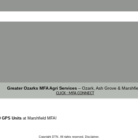
Greater Ozarks MFA Agri Services
–
Ozark, Ash Grove & Marshfie
CLICK - MFA CONNECT
0 GPS Units
at Marshfield MFA!
Copyright DTN. All rights reserved.
Disclaimer
.