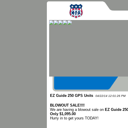
EZ Guide 250 GPS Units
04/22/14 12:01:26 PM
BLOWOUT SALE!!!!
We are having a blowout sale on
EZ Guide 25
Only $1,095.00
Hurry in to get yours TODAY!