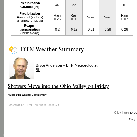
Precipitation
46
22
-
-
40
Chance
(%)
Precipitation
Rain
Rain
Rain
Amount
(inches)
None
None
0.25
0.05
0.07
S=Snow, L=Liquid
Evapo-
transpiration
0.2
0.19
0.31
0.28
0.26
(inches/day)
DTN Weather Summary
–
Bryce Anderson
DTN Meteorologist
Bio
Showers Move into the Ohio Valley on Friday
» More DTN Weather Commentary
Posted at 12:01PM Thu Aug 6, 2026 CDT
Click here
to ge
Copyri