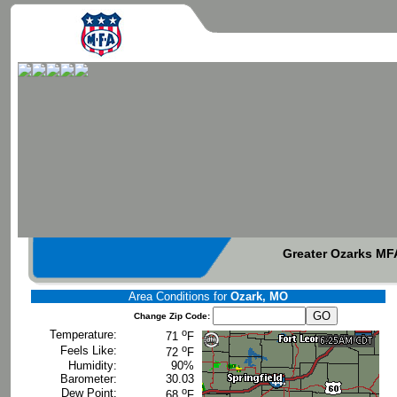
Greater Ozarks MFA
Area Conditions for
Ozark, MO
Change Zip Code:
o
Temperature:
71
F
o
Feels Like:
72
F
Humidity:
90%
Barometer:
30.03
o
Dew Point:
68
F