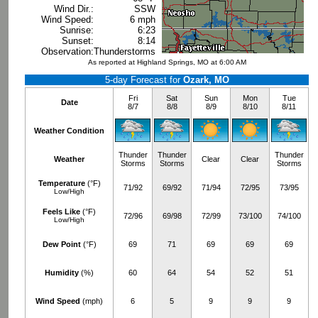
Wind Dir.:
SSW
Wind Speed:
6 mph
Sunrise:
6:23
Sunset:
8:14
Observation:
Thunderstorms
As reported at Highland Springs, MO at 6:00 AM
5-day Forecast for
Ozark, MO
Fri
Sat
Sun
Mon
Tue
Date
8/7
8/8
8/9
8/10
8/11
Weather Condition
Thunder
Thunder
Thunder
Weather
Clear
Clear
Storms
Storms
Storms
Temperature
(°F)
71/92
69/92
71/94
72/95
73/95
Low/High
Feels Like
(°F)
72/96
69/98
72/99
73/100
74/100
Low/High
Dew Point
(°F)
69
71
69
69
69
Humidity
(%)
60
64
54
52
51
Wind Speed
(mph)
6
5
9
9
9