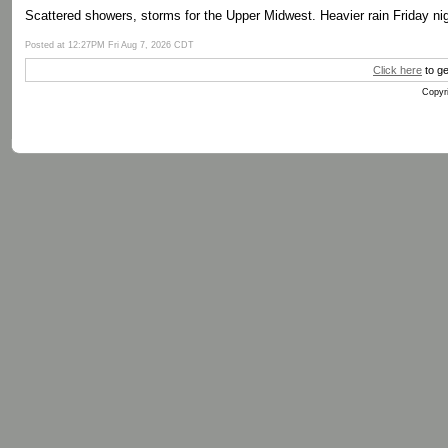
Scattered showers, storms for the Upper Midwest. Heavier rain Friday nig
Posted at 12:27PM Fri Aug 7, 2026 CDT
Click here
to ge
Copyri