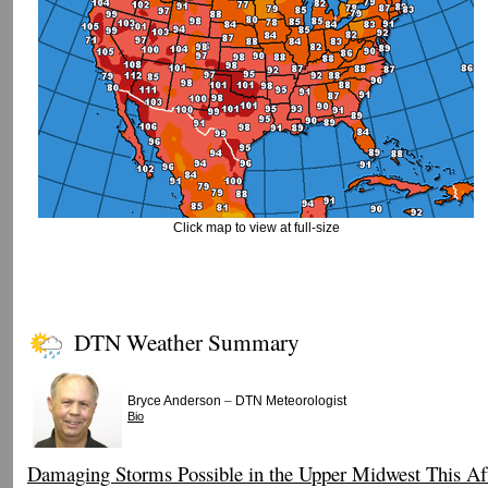
Click map to view at full-size
DTN Weather Summary
–
Bryce Anderson
DTN Meteorologist
Bio
Damaging Storms Possible in the Upper Midwest This Af