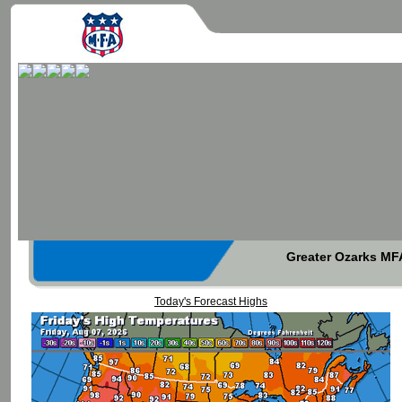
Greater Ozarks MFA
Today's Forecast Highs